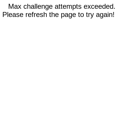
Max challenge attempts exceeded.
Please refresh the page to try again!