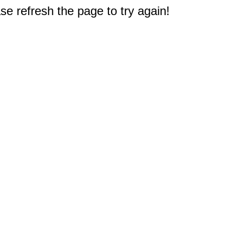
e refresh the page to try again!