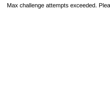
Max challenge attempts exceeded. Pleas