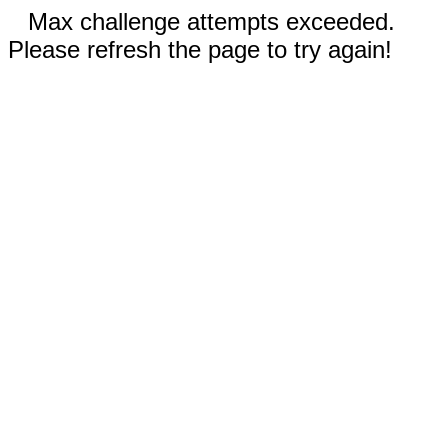
Max challenge attempts exceeded.
Please refresh the page to try again!