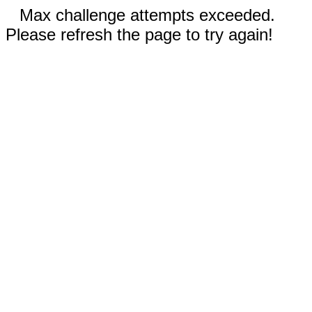
Max challenge attempts exceeded.
Please refresh the page to try again!