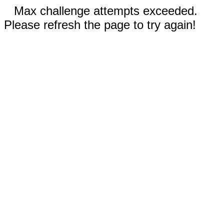
Max challenge attempts exceeded.
Please refresh the page to try again!